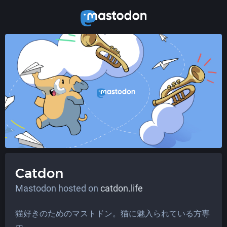
Catdon
Mastodon hosted on
catdon.life
猫好きのためのマストドン。猫に魅入られている方専