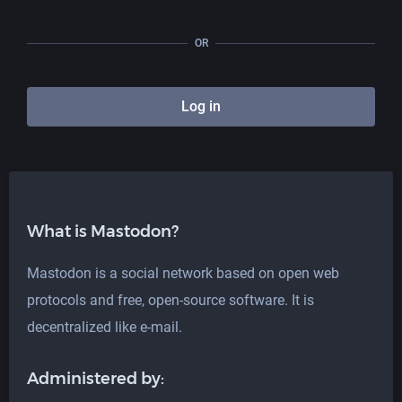
OR
Log in
What is Mastodon?
Mastodon is a social network based on open web
protocols and free, open-source software. It is
decentralized like e-mail.
Administered by: