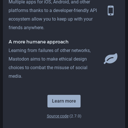
Multiple apps for iOS, Android, and other
platforms thanks to a developer-friendly API
ecosystem allow you to keep up with your
friends anywhere.
A more humane approach
Learning from failures of other networks,
Mastodon aims to make ethical design
choices to combat the misuse of social
media.
Learn more
Source code
(2.7.0)