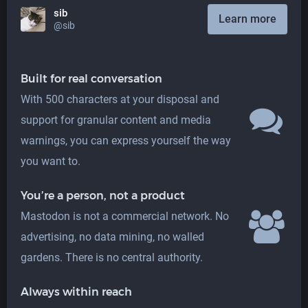
sib
Learn more
@sib
Built for real conversation
With 500 characters at your disposal and
support for granular content and media
warnings, you can express yourself the way
you want to.
You’re a person, not a product
Mastodon is not a commercial network. No
advertising, no data mining, no walled
gardens. There is no central authority.
Always within reach