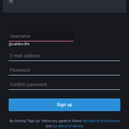
用
@catdon.life
Sign up
By clicking "Sign up" below you agree to follow
the rules of the instance
and
our terms of service
.