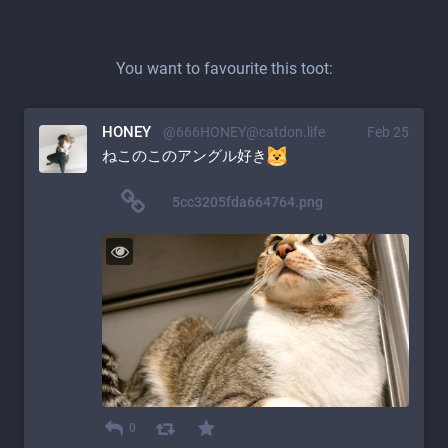
You want to favourite this toot:
HONEY
@666HONEY@catdon.life
Feb 25
ねこのこのアングル好き
5cc3205fda664764.png
0