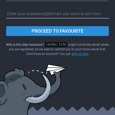
PROCEED TO FAVOURITE
Why is this step necessary?
catdon.life
might not be the server where
you are registered, so we need to redirect you to your home server first.
Don't have an account? You can
sign up here