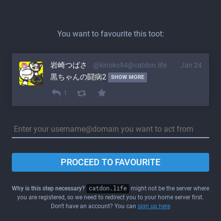
You want to favourite this toot:
岩崎つばさ
@kinoko94@catdon.life
Jan 24
黒ちゃんの闘病2 
SHOW MORE
1
PROCEED TO FAVOURITE
Why is this step necessary?
catdon.life
might not be the server where
you are registered, so we need to redirect you to your home server first.
Don't have an account? You can
sign up here