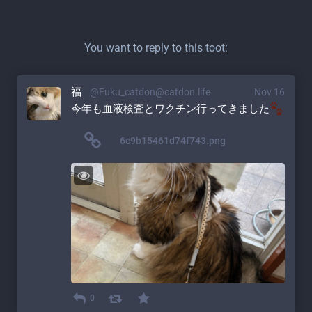
You want to reply to this toot:
福
@Fuku_catdon@catdon.life
Nov 16
今年も血液検査とワクチン行ってきました
6c9b15461d74f743.png
0