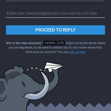
PROCEED TO REPLY
Why is this step necessary?
catdon.life
might not be the server where
you are registered, so we need to redirect you to your home server first.
Don't have an account? You can
sign up here